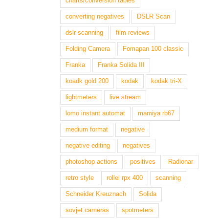
charts/conversion tables
converting negatives
DSLR Scan
dslr scanning
film reviews
Folding Camera
Fomapan 100 classic
Franka
Franka Solida III
koadk gold 200
kodak
kodak tri-X
lightmeters
live stream
lomo instant automat
mamiya rb67
medium format
negative
negative editing
negatives
photoshop actions
positives
Radionar
retro style
rollei rpx 400
scanning
Schneider Kreuznach
Solida
sovjet cameras
spotmeters