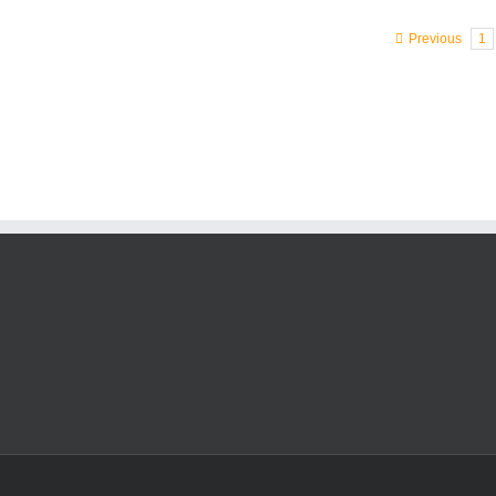
Previous
1