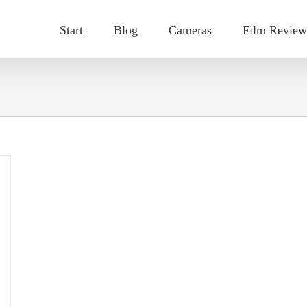
Start
Blog
Cameras
Film Review