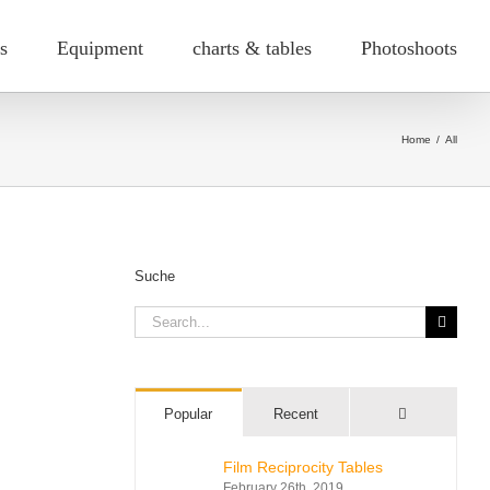
s
Equipment
charts & tables
Photoshoots
Home
/
All
Suche
Search
for:
Comments
Popular
Recent
Film Reciprocity Tables
February 26th, 2019