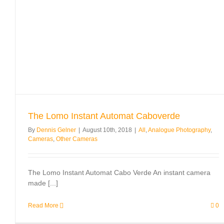
The Lomo Instant Automat Caboverde
By
Dennis Gelner
|
August 10th, 2018
|
All
,
Analogue Photography
,
Cameras
,
Other Cameras
The Lomo Instant Automat Cabo Verde An instant camera
made [...]
Read More
0