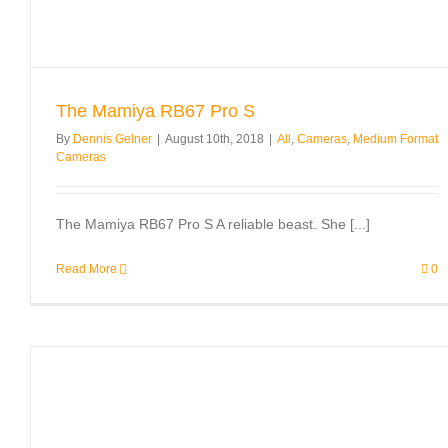
The Mamiya RB67 Pro S
By
Dennis Gelner
|
August 10th, 2018
|
All
,
Cameras
,
Medium Format
Cameras
The Mamiya RB67 Pro S A reliable beast. She [...]
Read More
0