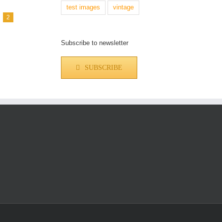
test images
vintage
2
Subscribe to newsletter
SUBSCRIBE