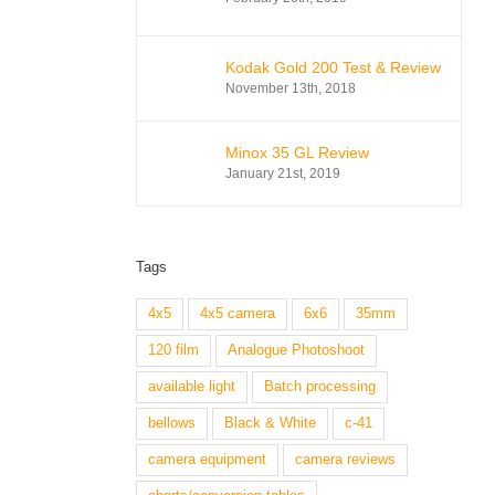
Kodak Gold 200 Test & Review
November 13th, 2018
Minox 35 GL Review
January 21st, 2019
Tags
4x5
4x5 camera
6x6
35mm
120 film
Analogue Photoshoot
available light
Batch processing
bellows
Black & White
c-41
camera equipment
camera reviews