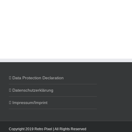
Data Protection Declaration
Datenschutzerklärung
Impressum/Imprint
Copyright 2019 Retro Pixel | All Rights Reserved