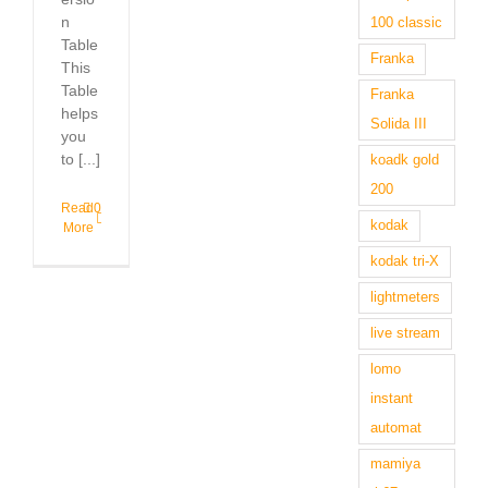
n
100 classic
Table
Franka
This
Table
Franka
helps
Solida III
you
to [...]
koadk gold
200
Read
0
kodak
More
kodak tri-X
lightmeters
live stream
lomo
instant
automat
mamiya