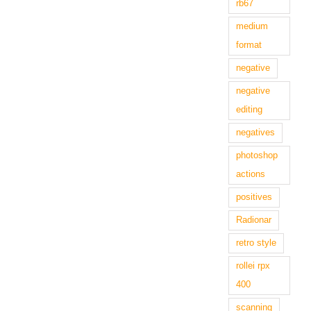
rb67
medium
format
negative
negative
editing
negatives
photoshop
actions
positives
Radionar
retro style
rollei rpx
400
scanning