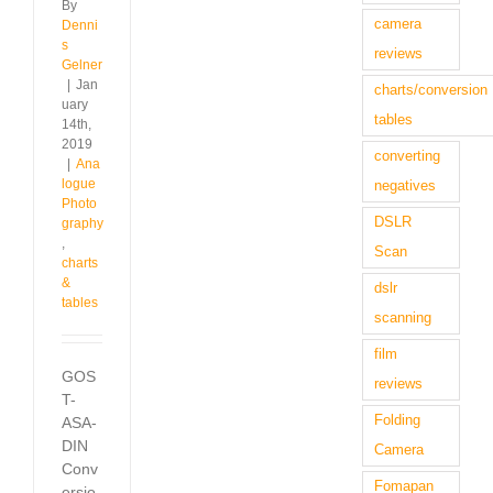
By
camera
Denni
s
reviews
Gelner
|
Jan
charts/conversion
uary
tables
14th,
2019
converting
|
Ana
logue
negatives
Photo
DSLR
graphy
,
Scan
charts
&
dslr
tables
scanning
film
GOS
reviews
T-
Folding
ASA-
DIN
Camera
Conv
Fomapan
ersio