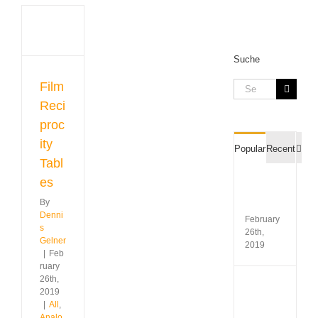
city
s
Suche
gue
raphy
Search
Film
 &
for:
Reci
s
proc
ity
Com
Popular
Recent
Tabl
es
Film
Recipr
By
Table
Denni
February
s
26th,
Gelner
2019
|
Feb
ruary
26th,
Koda
2019
Gold
|
All
,
200
Analo