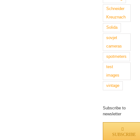
Schneider
Kreuznach
Solida
sovjet
cameras
spotmeters
test
images
vintage
Subscribe to
newsletter
SUBSCRIBE