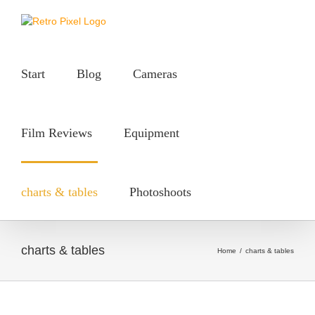
Skip
to
content
Start
Blog
Cameras
Film Reviews
Equipment
charts & tables
Photoshoots
charts & tables
Home
/
charts & tables