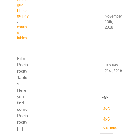
Test
gue
&
Revi
Photo
graphy
November
,
13th,
charts
2018
&
tables
Minox
35
GL
Film
Revi
Recip
January
21st, 2019
rocity
Table
s
Here
Tags
you
find
some
4x5
Recip
4x5
rocity
camera
[...]