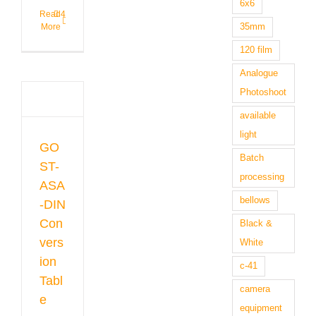
6x6
Read
4
35mm
More
120 film
Analogue
-
Photoshoot
IN
sion
available
e
light
gue
GO
raphy
Batch
 &
ST-
s
processing
ASA
bellows
-DIN
Con
Black &
vers
White
ion
c-41
Tabl
camera
e
equipment