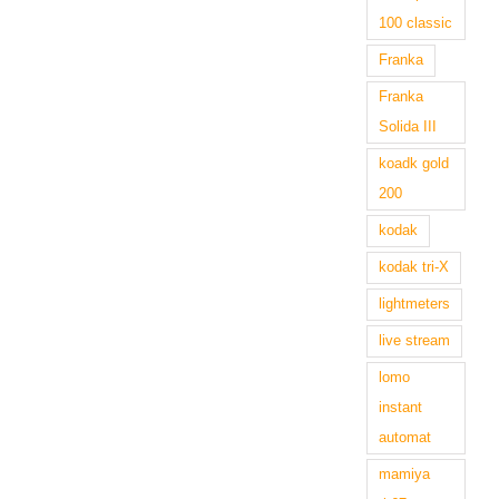
100 classic
Franka
Franka
Solida III
koadk gold
200
kodak
kodak tri-X
lightmeters
live stream
lomo
instant
automat
mamiya