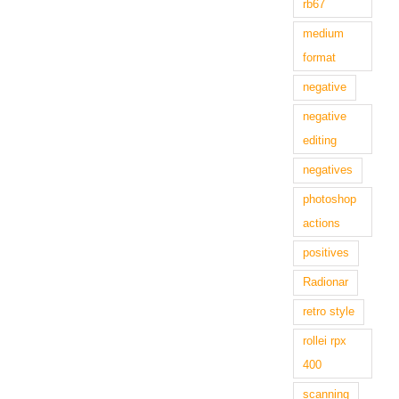
rb67
medium
format
negative
negative
editing
negatives
photoshop
actions
positives
Radionar
retro style
rollei rpx
400
scanning