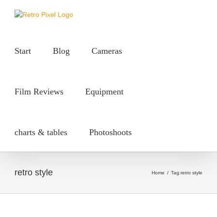
Skip
to
content
Start
Blog
Cameras
Film Reviews
Equipment
charts & tables
Photoshoots
retro style
Home
/
Tag:
retro style
50