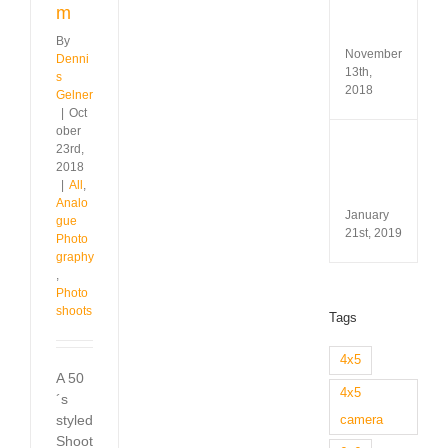
Test
m
&
Revi
By
November
Denni
13th,
s
2018
Gelner
|
Oct
ober
Minox
23rd,
35
2018
GL
|
All
,
Revi
Analo
January
gue
21st, 2019
Photo
graphy
,
Photo
shoots
Tags
4x5
A 50
4x5
´s
styled
camera
Shoot