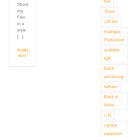
6x6
Shoot
ing
35mm
Film
120 film
in a
style
Analogue
[...]
Photoshoot
available
Read
0
More
light
Batch
processing
bellows
Black &
White
c-41
camera
equipment