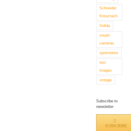
Schneider
Kreuznach
Solida
sovjet
cameras
spotmeters
test
images
vintage
Subscribe to
newsletter
SUBSCRIBE