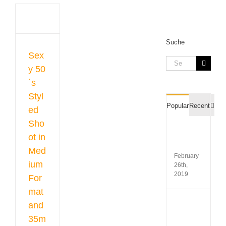
led
in
um
at
Suche
m
Sex
Search
y 50
gue
for:
raphy
´s
hoots
Styl
Com
Popular
Recent
ed
Sho
Film
ot in
Recipr
Table
Med
February
ium
26th,
2019
For
mat
Koda
and
Gold
35m
200