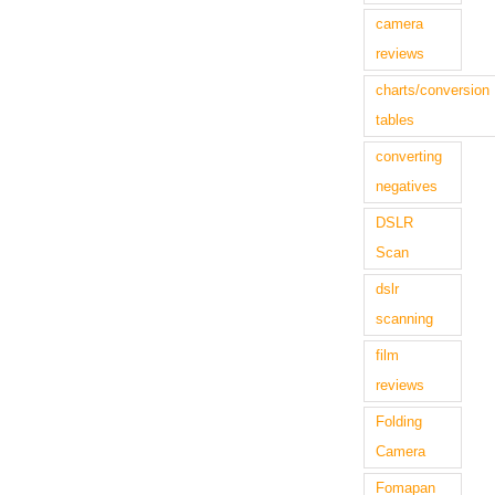
camera
reviews
charts/conversion
tables
converting
negatives
DSLR
Scan
dslr
scanning
film
reviews
Folding
Camera
Fomapan