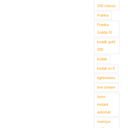
100 classic
Franka
Franka
Solida III
koadk gold
200
kodak
kodak tri-X
lightmeters
live stream
lomo
instant
automat
mamiya