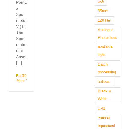
6x6
Penta
x
35mm
Spot
meter
120 film
V (1°)
Analogue
The
Photoshoot
Spot
meter
available
that
light
Ansel
[...]
Batch
processing
Read
0
More
bellows
Black &
White
c-41
camera
equipment