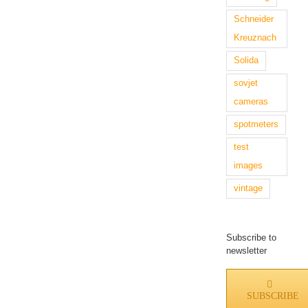
Schneider
Kreuznach
Solida
sovjet
cameras
spotmeters
test
images
vintage
Subscribe to
newsletter
SUBSCRIBE