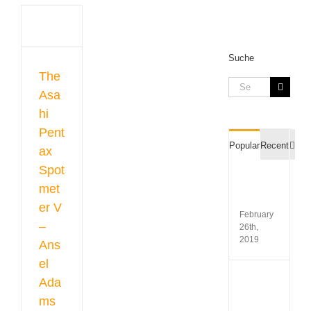
ax
ter
sel
s
ed
Suche
The
Search
Asa
ent
for:
ters
hi
ers
Pent
Com
Popular
Recent
ax
Spot
Film
met
Recipr
Table
er V
February
–
26th,
2019
Ans
el
Koda
Ada
Gold
ms
200