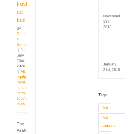
Test
trust
&
Revi
ed
November
tool.
13th,
2018
By
Denni
s
Minox
Gelner
35
|
Jan
GL
uary
Revi
23rd,
January
2020
21st, 2019
|
All
,
equip
ment
,
lightm
eters
,
Tags
spotm
eters
4x5
4x5
The
camera
Asahi