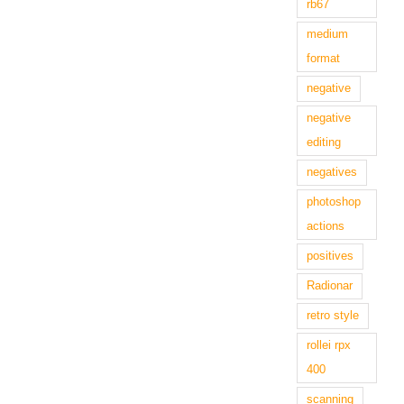
rb67
medium
format
negative
negative
editing
negatives
photoshop
actions
positives
Radionar
retro style
rollei rpx
400
scanning