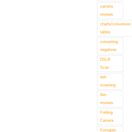
camera
reviews
charts/conversion
tables
converting
negatives
DSLR
Scan
dslr
scanning
film
reviews
Folding
Camera
Fomapan