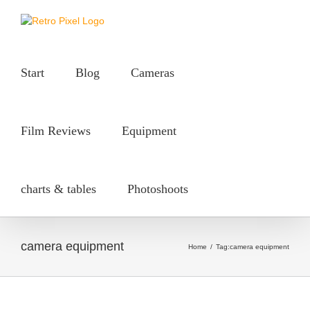
Skip
to
content
Start
Blog
Cameras
Film Reviews
Equipment
charts & tables
Photoshoots
camera equipment
Home
/
Tag:
camera equipment
ahi