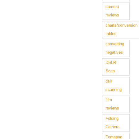
camera
reviews
charts/conversion
tables
converting
negatives
DSLR
Scan
dslr
scanning
film
reviews
Folding
Camera
Fomapan