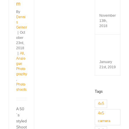
Test
m
&
Revi
By
November
Denni
13th,
s
2018
Gelner
|
Oct
ober
Minox
23rd,
35
2018
GL
|
All
,
Revi
Analo
January
gue
21st, 2019
Photo
graphy
,
Photo
shoots
Tags
4x5
A 50
4x5
´s
styled
camera
Shoot