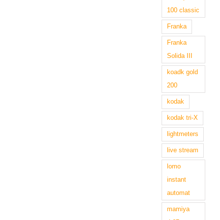
100 classic
Franka
Franka
Solida III
koadk gold
200
kodak
kodak tri-X
lightmeters
live stream
lomo
instant
automat
mamiya