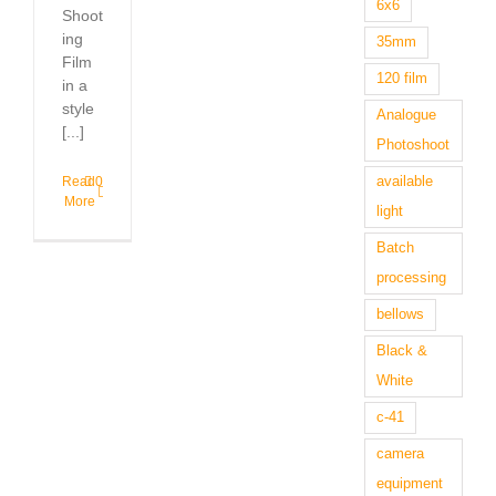
6x6
Shoot
ing
35mm
Film
120 film
in a
style
Analogue
[...]
Photoshoot
available
Read
0
More
light
Batch
processing
bellows
Black &
White
c-41
camera
equipment