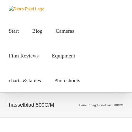
Skip
to
content
Start
Blog
Cameras
Film Reviews
Equipment
charts & tables
Photoshoots
hasselblad 500C/M
Home
/
Tag:
hasselblad 500C/M
50