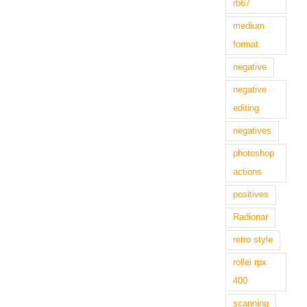
rb67
medium
format
negative
negative
editing
negatives
photoshop
actions
positives
Radionar
retro style
rollei rpx
400
scanning