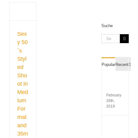
led
in
um
at
Suche
m
Sex
Search
y 50
gue
for:
raphy
´s
hoots
Styl
Com
Popular
Recent
ed
Sho
Film
ot in
Recipr
Table
Med
February
ium
26th,
2019
For
mat
Koda
and
Gold
35m
200