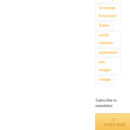
Schneider
Kreuznach
Solida
sovjet
cameras
spotmeters
test
images
vintage
Subscribe to
newsletter
SUBSCRIBE